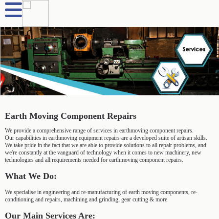
Earth Moving Component Repairs
We provide a comprehensive range of services in earthmoving component repairs.
Our capabilities in earthmoving equipment repairs are a developed suite of artisan skills.
We take pride in the fact that we are able to provide solutions to all repair problems, and
we're constantly at the vanguard of technology when it comes to new machinery, new
technologies and all requirements needed for earthmoving component repairs.
What We Do:
We specialise in engineering and re-manufacturing of earth moving components, re-
conditioning and repairs, machining and grinding, gear cutting & more.
Our Main Services Are: