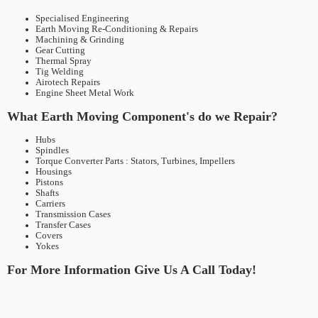
Specialised Engineering
Earth Moving Re-Conditioning & Repairs
Machining & Grinding
Gear Cutting
Thermal Spray
Tig Welding
Airotech Repairs
Engine Sheet Metal Work
What Earth Moving Component's do we Repair?
Hubs
Spindles
Torque Converter Parts : Stators, Turbines, Impellers
Housings
Pistons
Shafts
Carriers
Transmission Cases
Transfer Cases
Covers
Yokes
For More Information Give Us A Call Today!