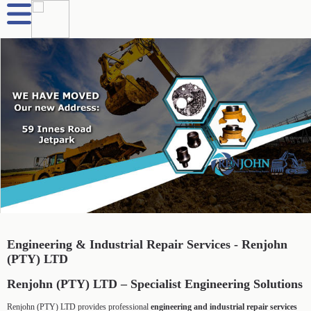
Engineering & Industrial Repair Services - Renjohn
(PTY) LTD
Renjohn (PTY) LTD – Specialist Engineering Solutions
Renjohn (PTY) LTD provides professional
engineering and industrial repair services