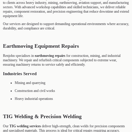
to clients across heavy industry, mining, earthmoving, aviation support, and manufacturing
sectors. With advanced workshop capabilities and skilled technicians, we deliver reliable
repairs, component restoration, and precision engineering that reduce downtime and extend
equipment life.
Our services are designed to support demanding operational environments where accuracy,
durability, and compliance are critical.
Earthmoving Equipment Repairs
Renjohn specialises in
earthmoving repairs
for construction, mining, and industrial
machinery. We repair and refurbish critical components subjected to extreme wear,
ensuring machinery returns to service safely and efficiently.
Industries Served
Mining and quarrying
Construction and civil works
Heavy industrial operations
TIG Welding & Precision Welding
Our
TIG welding services
deliver high-strength, clean welds for precision components
and specialised materials. This process is ideal for critical repairs requiring accuracy,