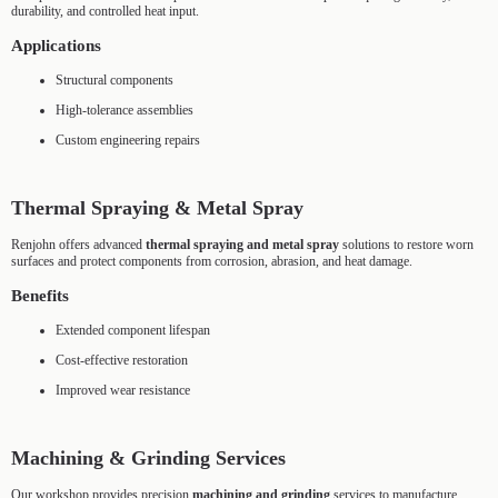
durability, and controlled heat input.
Applications
Structural components
High-tolerance assemblies
Custom engineering repairs
Thermal Spraying & Metal Spray
Renjohn offers advanced
thermal spraying and metal spray
solutions to restore worn
surfaces and protect components from corrosion, abrasion, and heat damage.
Benefits
Extended component lifespan
Cost-effective restoration
Improved wear resistance
Machining & Grinding Services
Our workshop provides precision
machining and grinding
services to manufacture,