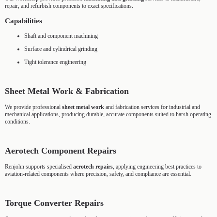
repair, and refurbish components to exact specifications.
Capabilities
Shaft and component machining
Surface and cylindrical grinding
Tight tolerance engineering
Sheet Metal Work & Fabrication
We provide professional
sheet metal work
and fabrication services for industrial and
mechanical applications, producing durable, accurate components suited to harsh operating
conditions.
Aerotech Component Repairs
Renjohn supports specialised
aerotech repairs
, applying engineering best practices to
aviation-related components where precision, safety, and compliance are essential.
Torque Converter Repairs